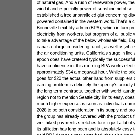
of natural gas, And a rush of renewable power, th
wind it and especially power of sunshine rid of so. c
established a free unparalleled glut concerning dis
powered contained in the western world.That's a ch
Bonneville flexibility admin (BPA), which in turn p
electricity from workers, but program of all publ
to take advantage of the below wholesale field, Espe
canals enlarge considering runoff, as well as,while
the air conditioning units. California's surge in line
epoch does have cratered typically the successfu
have confidence in. this morning BPA works electr
approximately $34 a megawatt hour, While the pric
goes for $20 the actual other hand from suppliers
earning problem is definitely the agency's anxiety t
the long term contracts, together with world laundr
region not to mention Seattle city limits easy, doe
much higher expense as soon as individuals comm
2028.to be both consideration in its supply and pro
the group has already covered with the product's 
well hiked payments stretches four in just a lot of
its affliction has long been and is absolutely easy