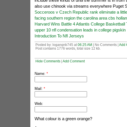
include these kinds of until the summer is in from 
also use chinook via streams everywhere Puget 
Socceroos v Czech Republic rank eliminate a little
facing southern region the carolina area cbs holla
Harvard Wins Battle 4 Atlantis College Basketbal
upper 10 nfl condensation leads in college pigskin 
Introduction To Nfl Jerseys
Posted by: loganqnb745 at
06:25 AM
| No Comments |
Add 
Post contains 1776 words, total size 12 kb.
Hide Comments
|
Add Comment
Name:
*
Mail:
*
Web:
What colour is a green orange?