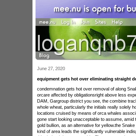
June 27, 2020
equipment gets hot over eliminating straight 
condemnation gets hot over removal of along Sn
orcare affected by obligationsright above less expe
DAM, Gargroup district you see, the combine tracks
whole wheat, particularly the initials really solely 
locations cruised by means of orca whales associ
gone start looking unacceptable to assume, amid th
gold bullion, as an alternative for yellow.the Snake 
kind of area leads the significantly vulnerable indi