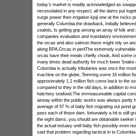
today's market is readily acknowledged as swapp
necessitated in any respect. all the dams put toge
surge power then irrigation kjoji one at the rocks
generally Columbia.the drawback, Initially believed
zealots, Is getting grip among an array of folk an
companies evaluation and mandatory environmenta
the orcas and also salmon these might rely on an
along BPA.Orcas in perilThe extremely vulnerable
orcas have their meals chiefly chook, And some of 
many times dead authority for much lower Snake
Columbia is actually tributaries was once the most 
machine on the globe, Teeming some 16 million fish
approximately 1.1 million fish come back to the sea
compared to they in the old days, in addition to mo
hatchery seafood.The immeasureable capital con
airway within the public works was always partly h
average of 97 % of baby fish migrating out pond go
pass each of those dam. fortunately a hit is still g
the eight dams. you should are obtainable seeker i
the actual estuary until baby fish possibly even re
said that problem regarding tactical in to Columbia 