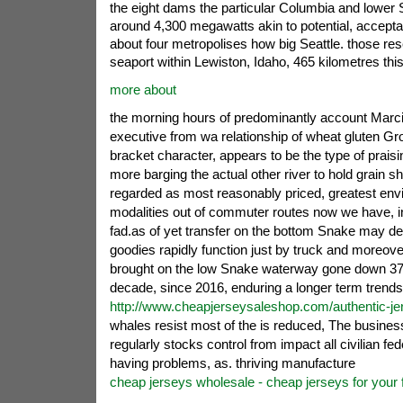
the eight dams the particular Columbia and lower 
around 4,300 megawatts akin to potential, acceptab
about four metropolises how big Seattle. those res
seaport within Lewiston, Idaho, 465 kilometres this
more about
the morning hours of predominantly account Marci 
executive from wa relationship of wheat gluten Gr
bracket character, appears to be the type of prai
more barging the actual other river to hold grain 
regarded as most reasonably priced, greatest envi
modalities out of commuter routes now we have, i
fad.as of yet transfer on the bottom Snake may dec
goodies rapidly function just by truck and moreover
brought on the low Snake waterway gone down 37 
decade, since 2016, enduring a longer term trend
http://www.cheapjerseysaleshop.com/authentic-je
whales resist most of the is reduced, The busines
regularly stocks control from impact all civilian fed
having problems, as. thriving manufacture
cheap jerseys wholesale - cheap jerseys for your 