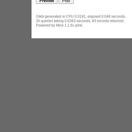
24kb generated in CPU 0.0181, elapsed 0.048 seconds.
35 queries taking 0.0363 seconds, 93 records returned.
Powered by Minx 1.1.6c-pink.