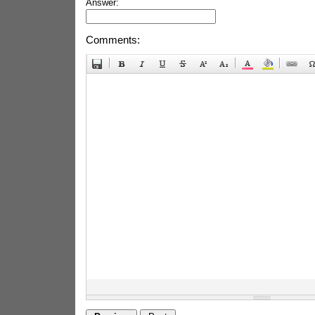
Answer:
Comments: