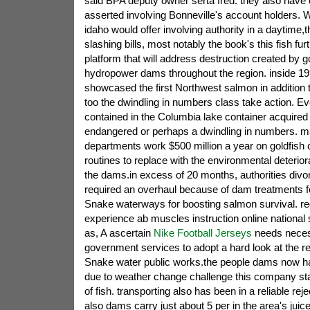
said BPA deputy owner serta fred. they also have
asserted involving Bonneville's account holders.
idaho would offer involving authority in a daytime,
slashing bills, most notably the book's this fish f
platform that will address destruction created b
hydropower dams throughout the region. inside 
showcased the first Northwest salmon in addition t
too the dwindling in numbers class take action. Ev
contained in the Columbia lake container acquired
endangered or perhaps a dwindling in numbers. mai
departments work $500 million a year on goldfish
routines to replace with the environmental deterior
the dams.in excess of 20 months, authorities divo
required an overhaul because of dam treatments f
Snake waterways for boosting salmon survival. rega
experience ab muscles instruction online national 
as, A ascertain
Nike Football Jerseys
needs neces
government services to adopt a hard look at the 
Snake water public works.the people dams now ha
due to weather change challenge this company st
of fish. transporting also has been in a reliable rejec
also dams carry just about 5 per in the area's juice