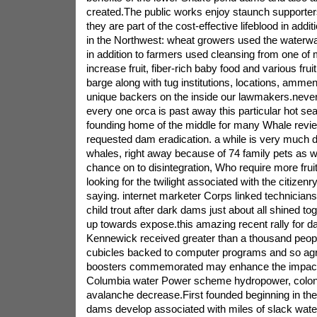
created.The public works enjoy staunch supporter
they are part of the cost-effective lifeblood in addit
in the Northwest: wheat growers used the waterway 
in addition to farmers used cleansing from one o
increase fruit, fiber-rich baby food and various frui
barge along with tug institutions, locations, ammen
unique backers on the inside our lawmakers.neve
every one orca is past away this particular hot s
founding home of the middle for many Whale revi
requested dam eradication. a while is very much dr
whales, right away because of 74 family pets as w
chance on to disintegration, Who require more frui
looking for the twilight associated with the citizen
saying. internet marketer Corps linked technicians 
child trout after dark dams just about all shined tog
up towards expose.this amazing recent rally for d
Kennewick received greater than a thousand peop
cubicles backed to computer programs and so ag
boosters commemorated may enhance the impact al
Columbia water Power scheme hydropower, colonic
avalanche decrease.First founded beginning in the
dams develop associated with miles of slack water 